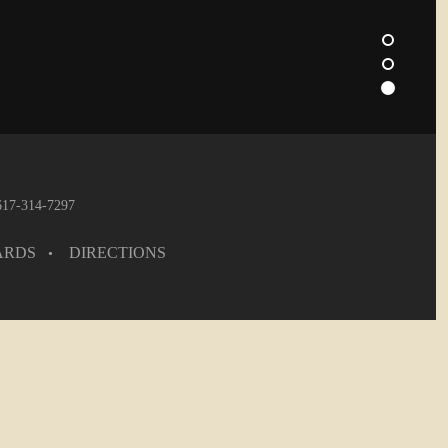
 617-314-7297
ARDS
DIRECTIONS