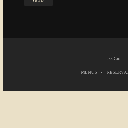
233 Cardinal
MENUS
RESERVA