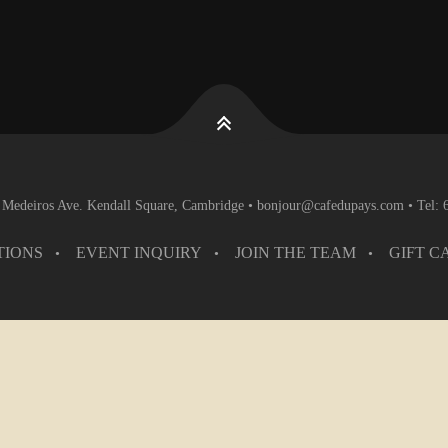
 Medeiros Ave. Kendall Square, Cambridge • bonjour@cafedupays.com • Tel:
TIONS
EVENT INQUIRY
JOIN THE TEAM
GIFT C