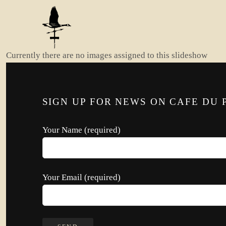
Currently there are no images assigned to this slideshow
SIGN UP FOR NEWS ON CAFE DU 
Your Name (required)
Your Email (required)