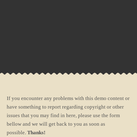
If you encounter any problems with this demo content or
have something to report regarding copyright or other
issues that you may find in here, please use the form
bellow and we will get back to you as soon as
possible.
Thanks!