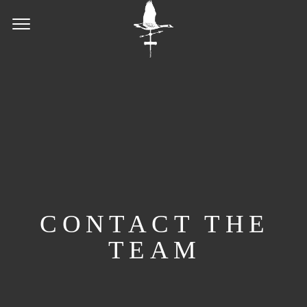
CONTACT THE
TEAM