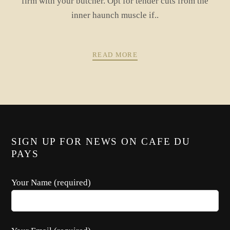
firm with your butcher. Opt for tender cuts from the
inner haunch muscle if..
READ MORE
PREV
NEXT
POSTS
SIGN UP FOR NEWS ON CAFE DU
NAVIGATION
PAYS
Your Name (required)