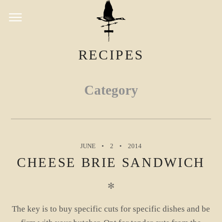
RECIPES
Category
JUNE
2
2014
CHEESE BRIE SANDWICH
✻
The key is to buy specific cuts for specific dishes and be